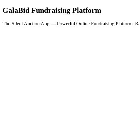
GalaBid Fundraising Platform
The Silent Auction App — Powerful Online Fundraising Platform. Rai