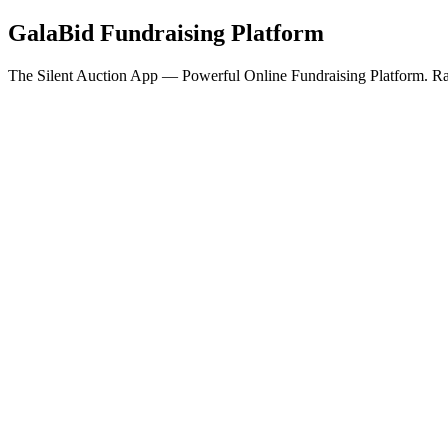
GalaBid Fundraising Platform
The Silent Auction App — Powerful Online Fundraising Platform. Rai