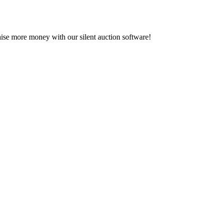
se more money with our silent auction software!