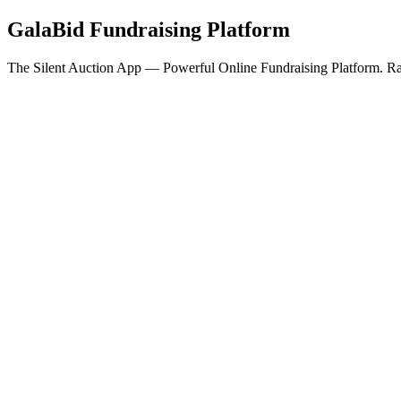
GalaBid Fundraising Platform
The Silent Auction App — Powerful Online Fundraising Platform. Rai