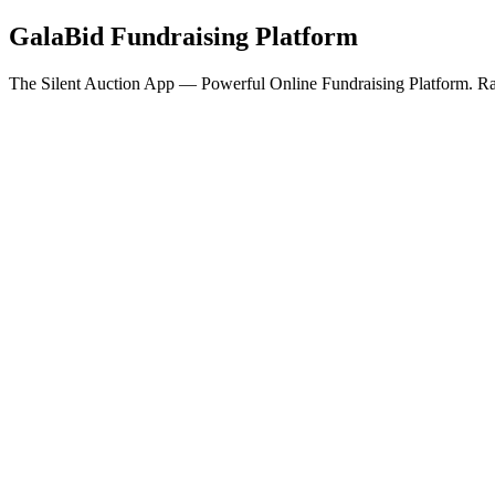
GalaBid Fundraising Platform
The Silent Auction App — Powerful Online Fundraising Platform. Rai