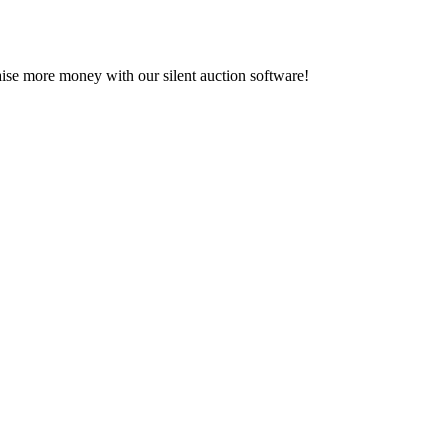
se more money with our silent auction software!