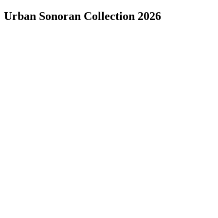
Urban Sonoran Collection 2026