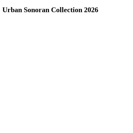
Urban Sonoran Collection 2026