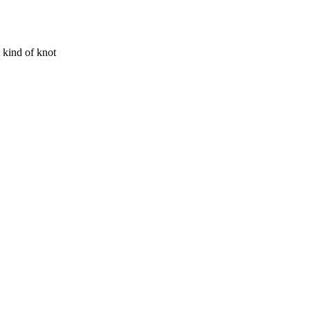
t kind of knot