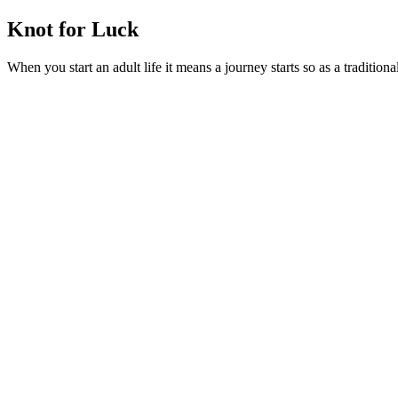
Knot for Luck
When you start an adult life it means a journey starts so as a tradition