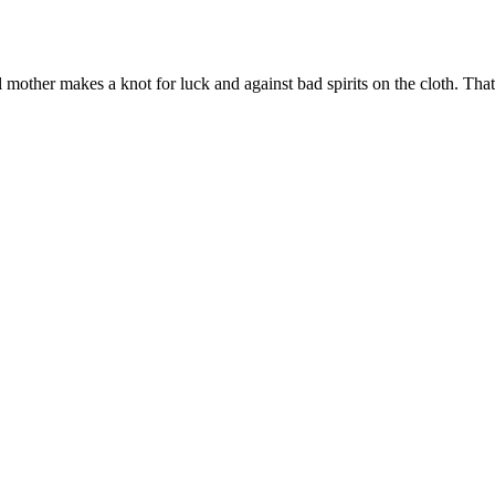
al mother makes a knot for luck and against bad spirits on the cloth. Tha