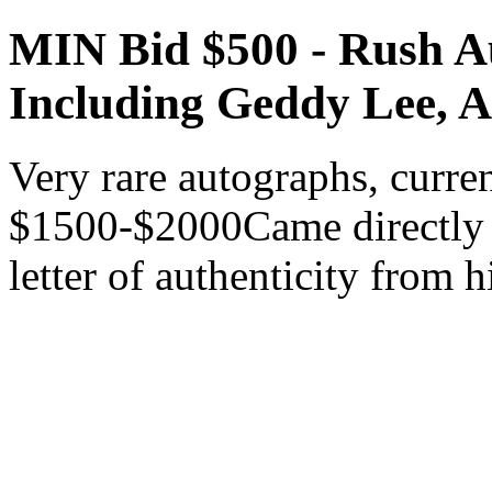
MIN Bid $500 - Rush A
Including Geddy Lee, A
Very rare autographs, curren
$1500-$2000Came directly 
letter of authenticity from