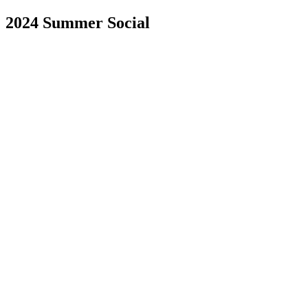
2024 Summer Social