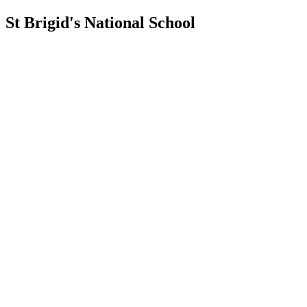
St Brigid's National School