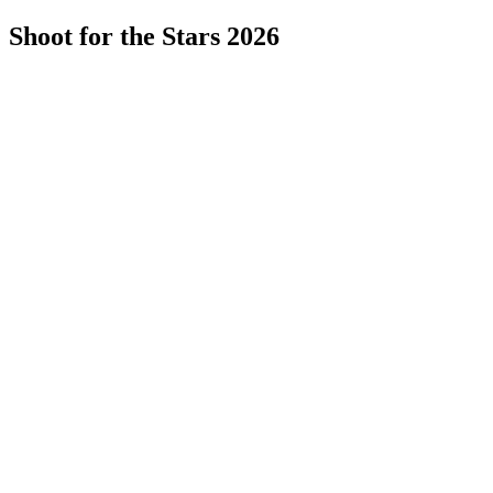
Shoot for the Stars 2026