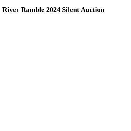
River Ramble 2024 Silent Auction