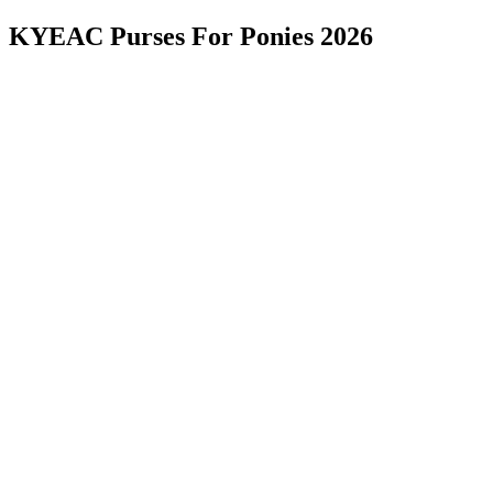
KYEAC Purses For Ponies 2026