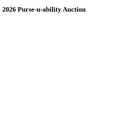
2026 Purse-u-ability Auction