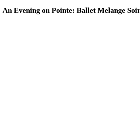
An Evening on Pointe: Ballet Melange Soi