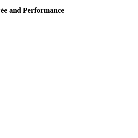
rée and Performance