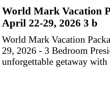
World Mark Vacation P
April 22-29, 2026 3 b
World Mark Vacation Packa
29, 2026 - 3 Bedroom Presid
unforgettable getaway with