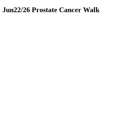
Jun22/26 Prostate Cancer Walk