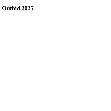
Outbid 2025