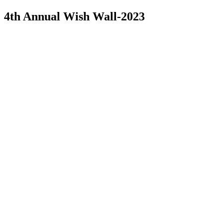
4th Annual Wish Wall-2023