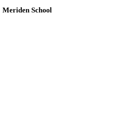
Meriden School