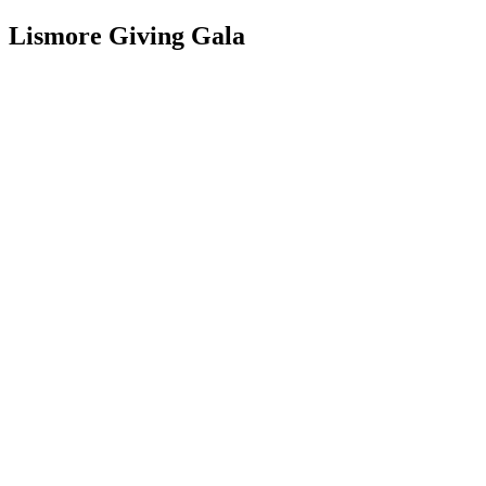
Lismore Giving Gala