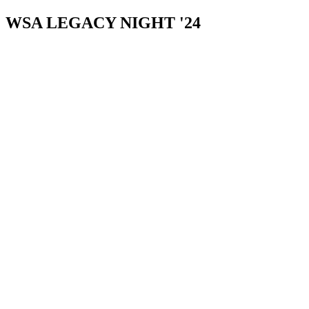
WSA LEGACY NIGHT '24