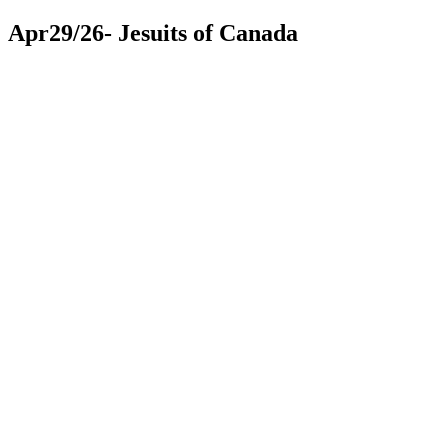
Apr29/26- Jesuits of Canada