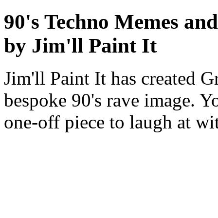
90's Techno Memes an
by Jim'll Paint It
Jim'll Paint It has created
bespoke 90's rave image. Y
one-off piece to laugh at w