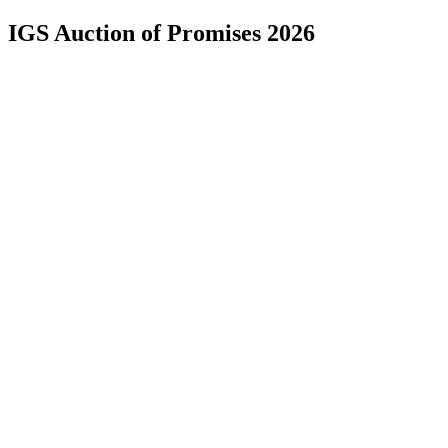
IGS Auction of Promises 2026