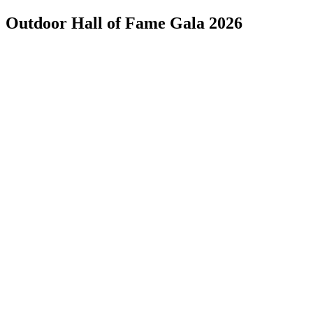
Outdoor Hall of Fame Gala 2026