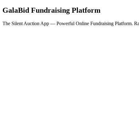
GalaBid Fundraising Platform
The Silent Auction App — Powerful Online Fundraising Platform. Rai