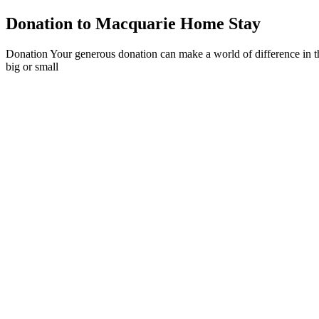
Donation to Macquarie Home Stay
Donation Your generous donation can make a world of difference in th
big or small