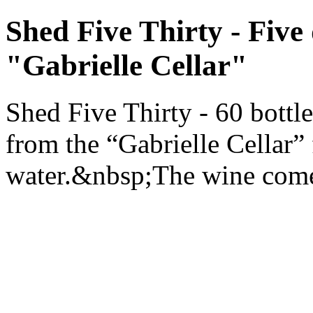
Shed Five Thirty - Five
"Gabrielle Cellar"
Shed Five Thirty - 60 bottl
from the “Gabrielle Cellar”
water.&nbsp;The wine comes