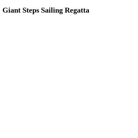
Giant Steps Sailing Regatta