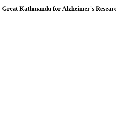
Great Kathmandu for Alzheimer's Resea