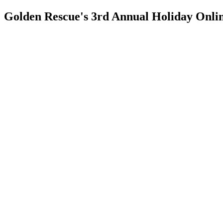
Golden Rescue's 3rd Annual Holiday Onli