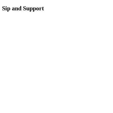
Sip and Support