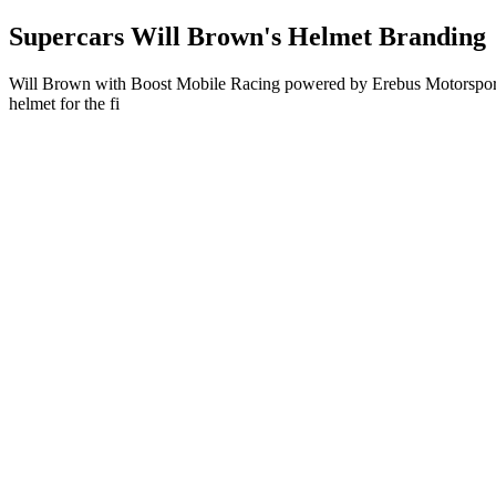
Supercars Will Brown's Helmet Branding
Will Brown with Boost Mobile Racing powered by Erebus Motorsport i
helmet for the fi