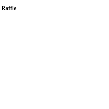
 Raffle