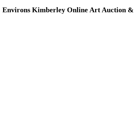
Environs Kimberley Online Art Auction &