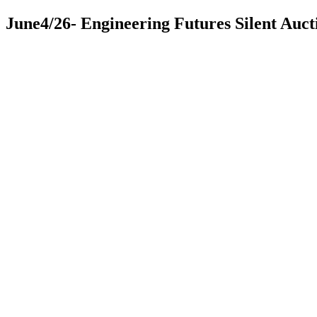
June4/26- Engineering Futures Silent Auct