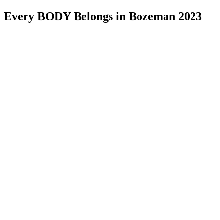
Every BODY Belongs in Bozeman 2023