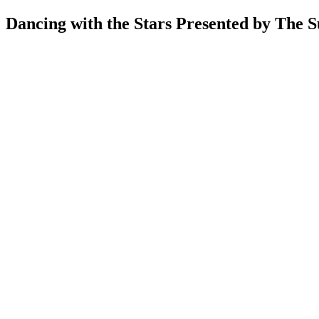
Dancing with the Stars Presented by The 