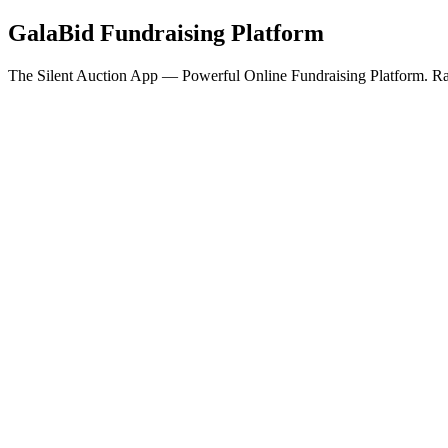
GalaBid Fundraising Platform
The Silent Auction App — Powerful Online Fundraising Platform. Rai