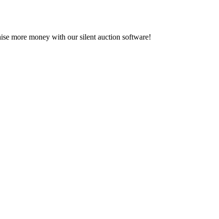
se more money with our silent auction software!