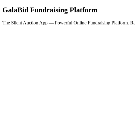
GalaBid Fundraising Platform
The Silent Auction App — Powerful Online Fundraising Platform. Rai