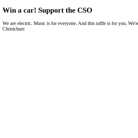
Win a car! Support the CSO
We are electric. Music is for everyone. And this raffle is for you. We'
Christchurc