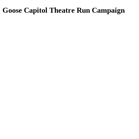
Goose Capitol Theatre Run Campaign