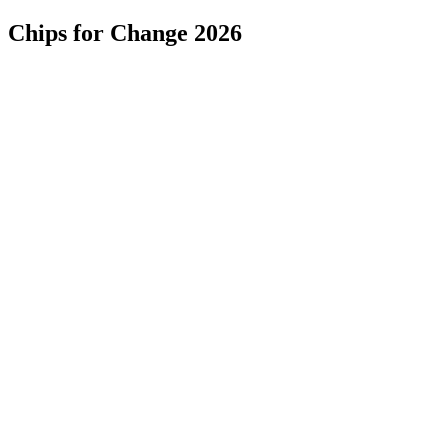
Chips for Change 2026