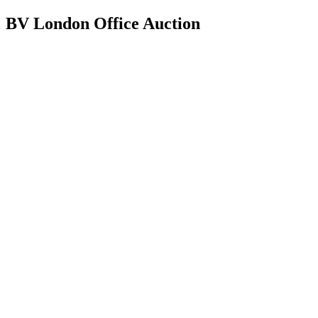
BV London Office Auction