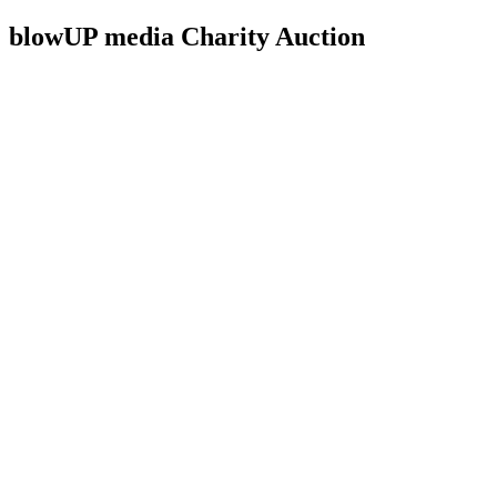
blowUP media Charity Auction