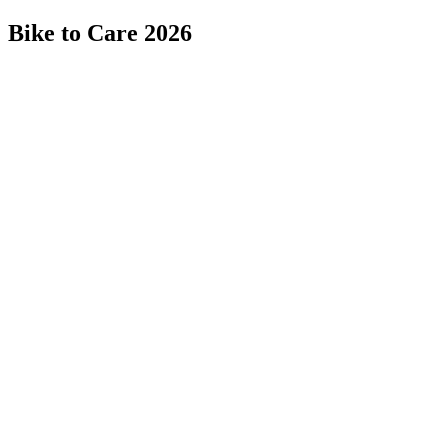
Bike to Care 2026