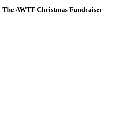
The AWTF Christmas Fundraiser