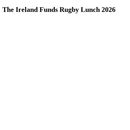
The Ireland Funds Rugby Lunch 2026