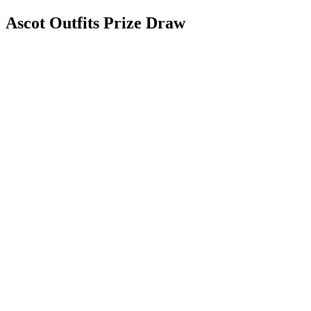
Ascot Outfits Prize Draw