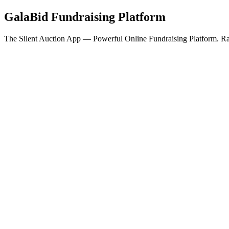
GalaBid Fundraising Platform
The Silent Auction App — Powerful Online Fundraising Platform. Rai