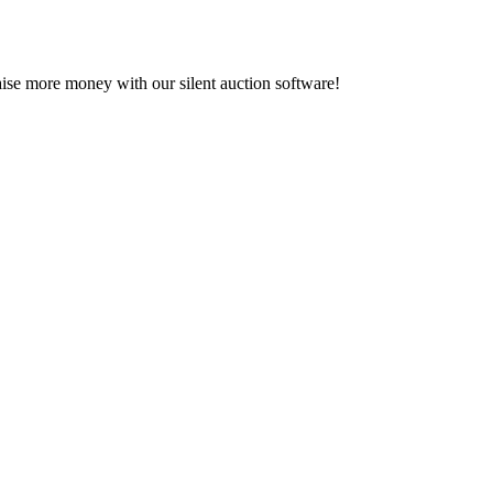
se more money with our silent auction software!